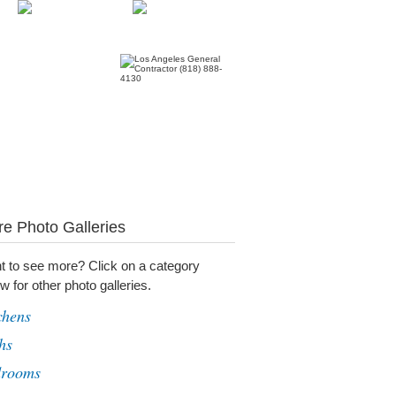
e Photo Galleries
t to see more? Click on a category
w for other photo galleries.
chens
hs
drooms