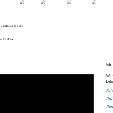
Mor
Wan
belo
Kit
Bat
Be