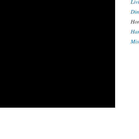
Liv
Din
Hom
Har
Mis