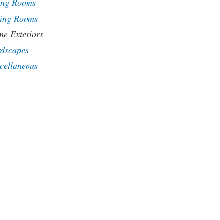
ing Rooms
ing Rooms
e Exteriors
dscapes
cellaneous