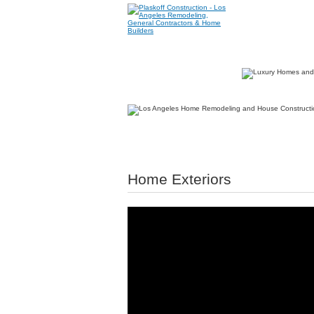
Home Exteriors